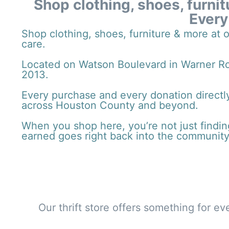
Shop clothing, shoes, furnit
Every
Shop clothing, shoes, furniture & more at 
care.
Located on Watson Boulevard in Warner Rob
2013.
Every purchase and every donation directly
across Houston County and beyond.
When you shop here, you’re not just finding
earned goes right back into the community
Our thrift store offers something for e