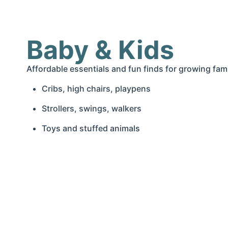
Baby & Kids
Affordable essentials and fun finds for growing fami
Cribs, high chairs, playpens
Strollers, swings, walkers
Toys and stuffed animals