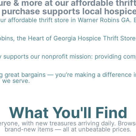
ure & more at our affordable thrif
 purchase supports local hospice
our affordable thrift store in Warner Robins GA.
ins, the Heart of Georgia Hospice Thrift Store
 supports our nonprofit mission: providing comp
 great bargains — you’re making a difference in t
 we serve.
What You'll Find
veryone, with new treasures arriving daily. Brow
brand-new items — all at unbeatable prices.