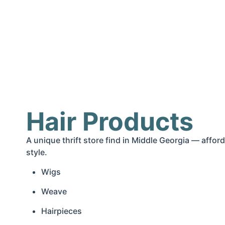
Hair Products
A unique thrift store find in Middle Georgia — afford
style.
Wigs
Weave
Hairpieces