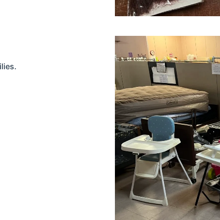
lies.