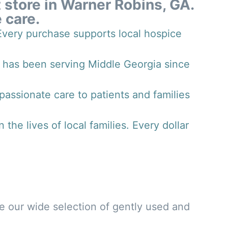
t store in Warner Robins, GA.
 care.
 Every purchase supports local hospice
 has been serving Middle Georgia since
assionate care to patients and families
he lives of local families. Every dollar
se our wide selection of gently used and