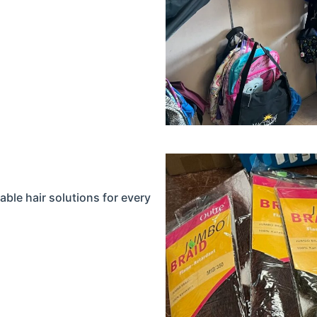
able hair solutions for every