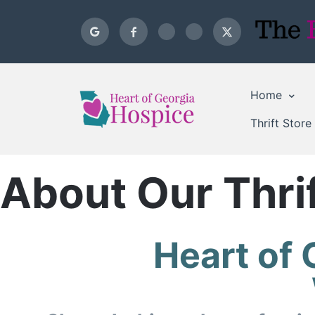
Home
Thrift Store
About Our Thrif
Heart of 