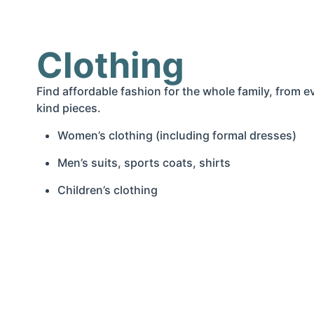
Clothing
Find affordable fashion for the whole family, from 
kind pieces.
Women’s clothing (including formal dresses)
Men’s suits, sports coats, shirts
Children’s clothing