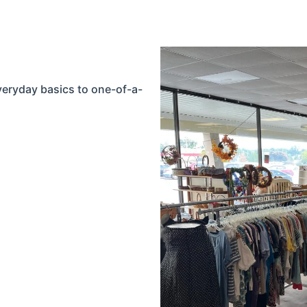
everyday basics to one-of-a-