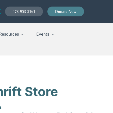
478-953-5161
Donate Now
Resources
Events
rift Store
A