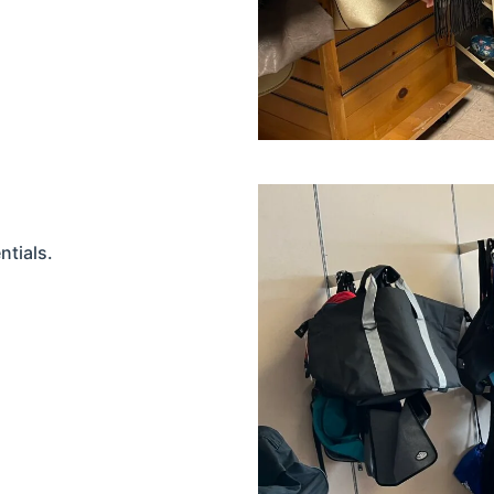
ntials.