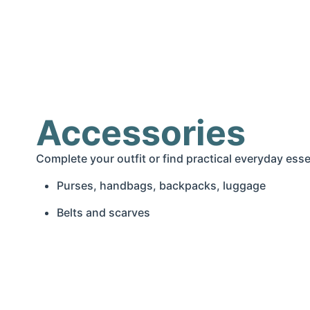
Accessories
Complete your outfit or find practical everyday esse
Purses, handbags, backpacks, luggage
Belts and scarves