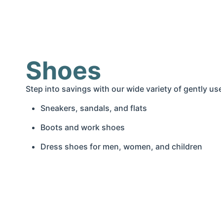
Shoes
Step into savings with our wide variety of gently 
Sneakers, sandals, and flats
Boots and work shoes
Dress shoes for men, women, and children