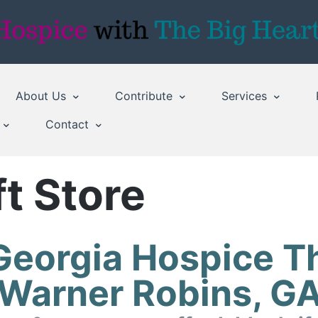
About Us
Contribute
Services
Contact
t Store
Georgia Hospice Th
Warner Robins, G