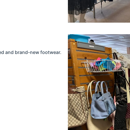
used and brand-new footwear.