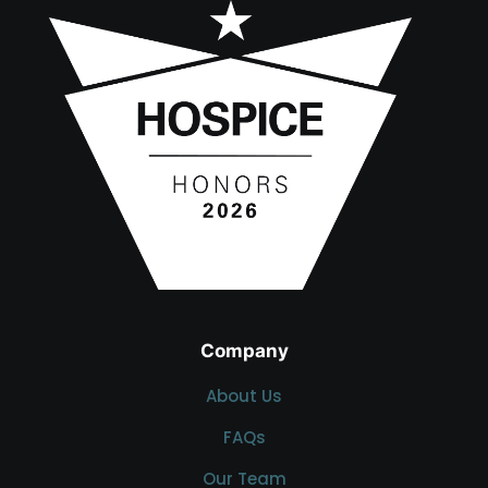
Company
About Us
FAQs
Our Team