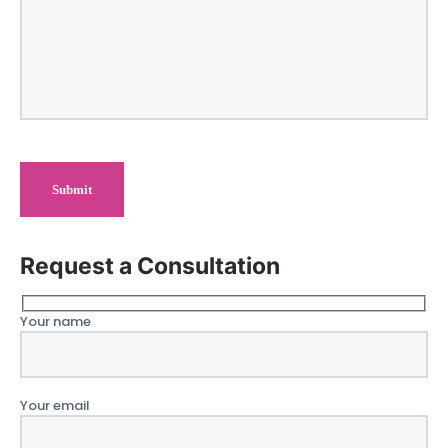
Request a Consultation
Your name
Your email