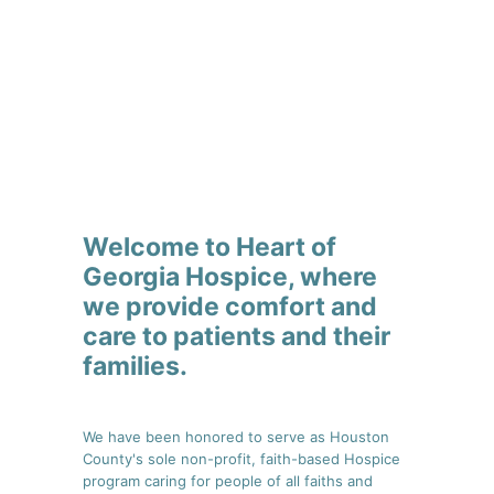
Welcome to Heart of
Georgia Hospice, where
we provide comfort and
care to patients and their
families.
We have been honored to serve as Houston
County's sole non-profit, faith-based Hospice
program caring for people of all faiths and