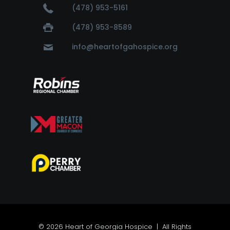
(478) 953-5161
(478) 953-8589
info@heartofgahospice.org
© 2026 Heart of Georgia Hospice | All Rights