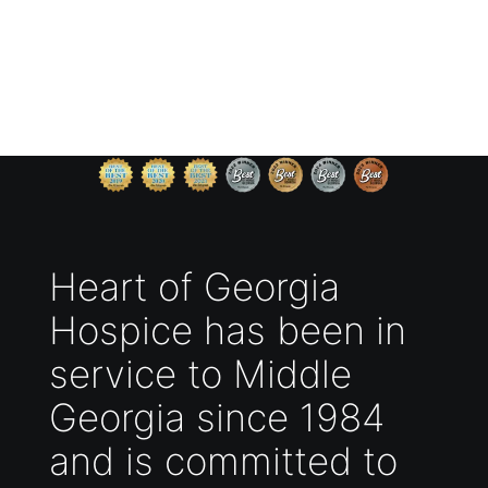
Heart of Georgia
Hospice has been in
service to Middle
Georgia since 1984
and is committed to