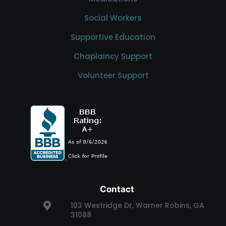
Social Workers
Supportive Education
Chaplaincy Support
Volunteer Support
Contact
103 Westridge Dr, Warner Robins, GA
31088