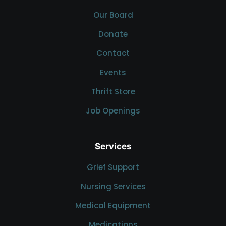
Our Board
Donate
Contact
Events
Thrift Store
Job Openings
Services
Grief Support
Nursing Services
Medical Equipment
Medications