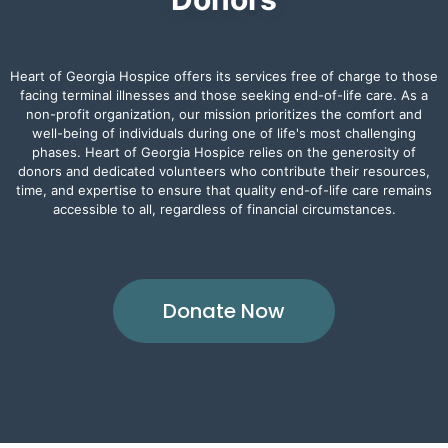
Heart of Georgia Hospice offers its services free of charge to those
facing terminal illnesses and those seeking end-of-life care. As a
non-profit organization, our mission prioritizes the comfort and
well-being of individuals during one of life's most challenging
phases. Heart of Georgia Hospice relies on the generosity of
donors and dedicated volunteers who contribute their resources,
time, and expertise to ensure that quality end-of-life care remains
accessible to all, regardless of financial circumstances.
Donate Now