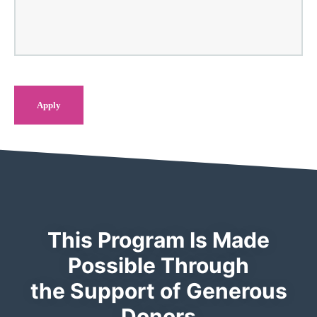
This Program Is Made
Possible Through
the Support of Generous
Donors