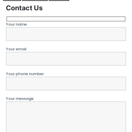
Contact Us
Your name
Your email
Your phone number
Your message