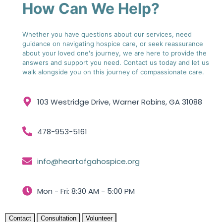
How Can We Help?
Whether you have questions about our services, need
guidance on navigating hospice care, or seek reassurance
about your loved one's journey, we are here to provide the
answers and support you need. Contact us today and let us
walk alongside you on this journey of compassionate care.
103 Westridge Drive, Warner Robins, GA 31088
478-953-5161
info@heartofgahospice.org
Mon - Fri: 8:30 AM - 5:00 PM
Contact
Consultation
Volunteer