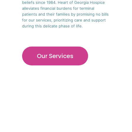
beliefs since 1984. Heart of Georgia Hospice
alleviates financial burdens for terminal
patients and their families by promising no bills
for our services, prioritizing care and support
during this delicate phase of life.
Our Services