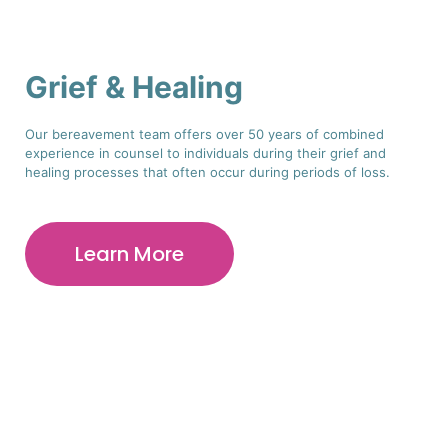
Grief & Healing
Our bereavement team offers over 50 years of combined
experience in counsel to individuals during their grief and
healing processes that often occur during periods of loss.
Learn More