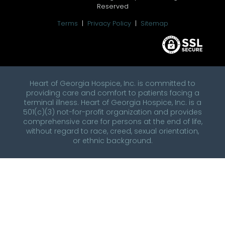
Reserved
Terms
|
Privacy Policy
|
Sitemap
Heart of Georgia Hospice, Inc. is committed to
providing care and comfort to patients facing a
terminal illness. Heart of Georgia Hospice, Inc. is a
501(c)(3) not-for-profit organization and provides
comprehensive care for persons at the end of life,
without regard to race, creed, sexual orientation,
or ethnic background.