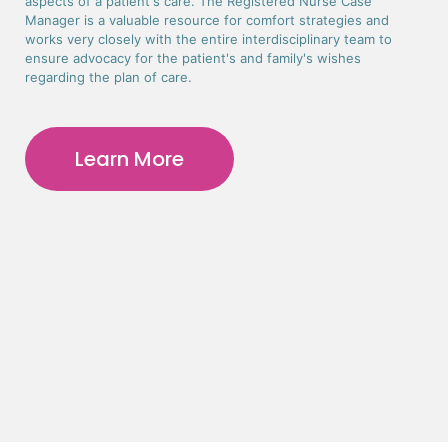
aspects of a patient's care. The Registered Nurse Case
Manager is a valuable resource for comfort strategies and
works very closely with the entire interdisciplinary team to
ensure advocacy for the patient's and family's wishes
regarding the plan of care.
Learn More