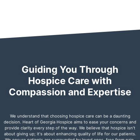
Guiding You Through
Hospice Care with
Compassion and Expertise
We understand that choosing hospice care can be a daunting
decision. Heart of Georgia Hospice aims to ease your concerns and
provide clarity every step of the way. We believe that hospice isn't
about giving up; it's about enhancing quality of life for our patients.
We ensure patients are surrounded by loved ones, free from pain,