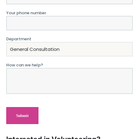
Your phone number
Department
How can we help?