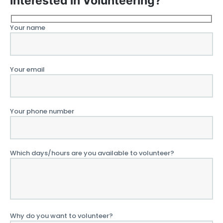
Interested in Volunteering?
Your name
Your email
Your phone number
Which days/hours are you available to volunteer?
Why do you want to volunteer?