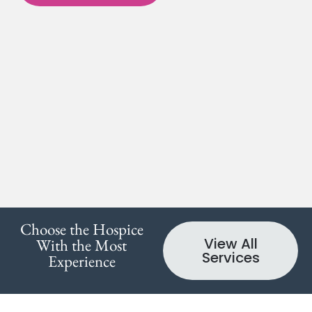
Choose the Hospice
View All
With the Most
Services
Experience