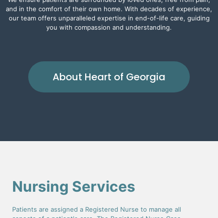
and in the comfort of their own home. With decades of experience,
our team offers unparalleled expertise in end-of-life care, guiding
you with compassion and understanding.
About Heart of Georgia
Nursing Services
Patients are assigned a Registered Nurse to manage all