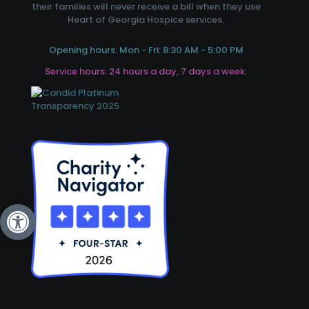
their families will never receive a bill when they use
Heart of Georgia Hospice services.
Opening hours: Mon - Fri: 8:30 AM - 5:00 PM
Service hours: 24 hours a day, 7 days a week.
Open toolbar