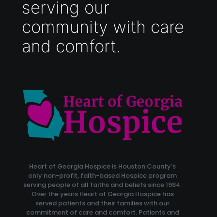
serving our
community with care
and comfort.
Heart of Georgia Hospice is Houston County's
only non-profit, faith-based Hospice program
serving people of all faiths and beliefs since 1984.
Over the years Heart of Georgia Hospice has
served patients and their families with our
commitment of care and comfort. Patients and