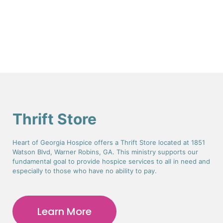
Thrift Store
Heart of Georgia Hospice offers a Thrift Store located at 1851
Watson Blvd, Warner Robins, GA. This ministry supports our
fundamental goal to provide hospice services to all in need and
especially to those who have no ability to pay.
Learn More