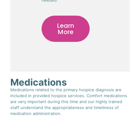
Learn
More
Medications
Medications related to the primary hospice diagnosis are
included in provided hospice services. Comfort medications
are very important during this time and our highly trained
staff understand the appropriateness and timeliness of
medication administration.