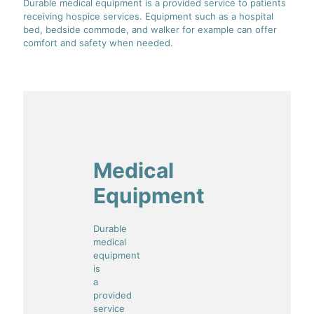
Durable medical equipment is a provided service to patients
receiving hospice services. Equipment such as a hospital
bed, bedside commode, and walker for example can offer
comfort and safety when needed.
Medical
Equipment
Durable
medical
equipment
is
a
provided
service