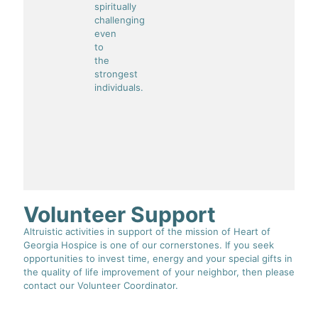
spiritually
challenging
even
to
the
strongest
individuals.
Volunteer Support
Altruistic activities in support of the mission of Heart of
Georgia Hospice is one of our cornerstones. If you seek
opportunities to invest time, energy and your special gifts in
the quality of life improvement of your neighbor, then please
contact our Volunteer Coordinator.