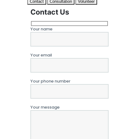
Contact
Consultation
Volunteer
Contact Us
Your name
Your email
Your phone number
Your message