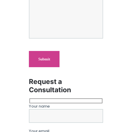
Request a
Consultation
Your name
Your email