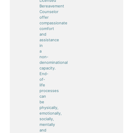
Licensed
Bereavement
Counselor
offer
compassionate
comfort
and
assistance
in
a
non-
denominational
capacity.
End-
of-
life
processes
can
be
physically,
emotionally,
socially,
mentally
and