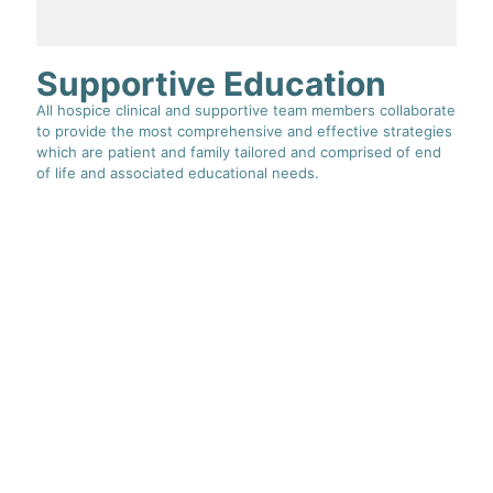
Supportive Education
All hospice clinical and supportive team members collaborate
to provide the most comprehensive and effective strategies
which are patient and family tailored and comprised of end
of life and associated educational needs.