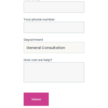
Your phone number
Department
How can we help?