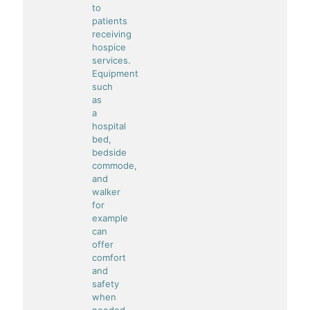
to
patients
receiving
hospice
services.
Equipment
such
as
a
hospital
bed,
bedside
commode,
and
walker
for
example
can
offer
comfort
and
safety
when
needed.