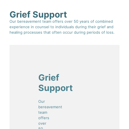
Grief Support
Our bereavement team offers over 50 years of combined
experience in counsel to individuals during their grief and
healing processes that often occur during periods of loss.
Grief
Support
Our
bereavement
team
offers
over
50