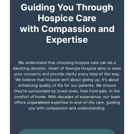
Guiding You Through
Hospice Care
with Compassion and
Expertise
We understand that choosing hospice care can be a
daunting decision. Heart of Georgia Hospice aims to ease
your concerns and provide clarity every step of the way.
We believe that hospice isn't about giving up; it's about
enhancing quality of life for our patients. We ensure
they're surrounded by loved ones, free from pain, in the
comfort of home. With decades of experience, our team
offers unparalleled expertise in end-of-life care, guiding
you with compassion and understanding.