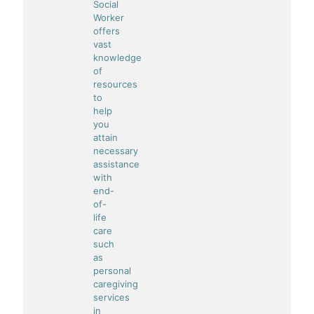
Social
Worker
offers
vast
knowledge
of
resources
to
help
you
attain
necessary
assistance
with
end-
of-
life
care
such
as
personal
caregiving
services
in