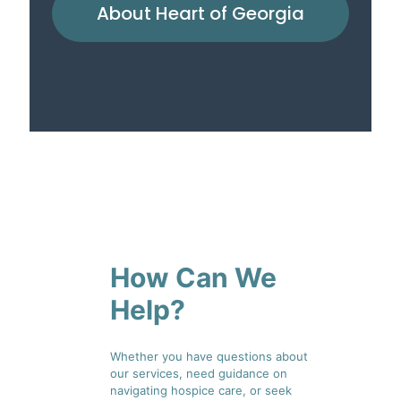
About Heart of Georgia
How Can We
Help?
Whether you have questions about
our services, need guidance on
navigating hospice care, or seek