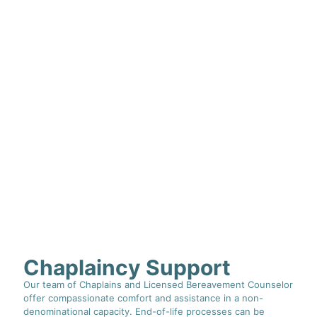
Chaplaincy Support
Our team of Chaplains and Licensed Bereavement Counselor
offer compassionate comfort and assistance in a non-
denominational capacity. End-of-life processes can be