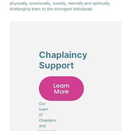
physically, emotionally, socially, mentally and spiritually
challenging even to the strongest individuals.
Chaplaincy
Support
Learn
More
Our
team
of
Chaplains
and