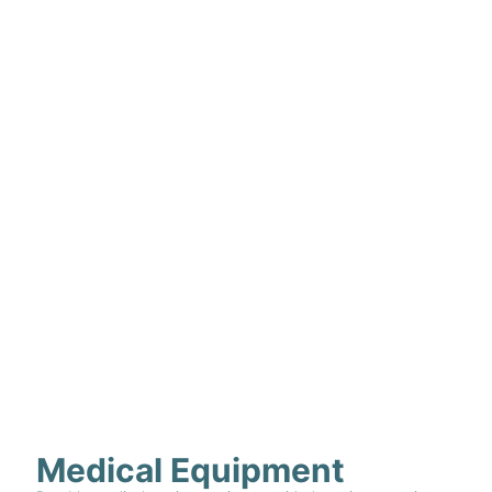
Medical Equipment