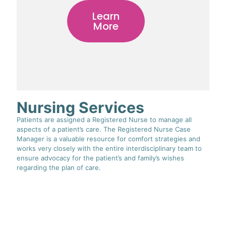
Learn
More
Nursing Services
Patients are assigned a Registered Nurse to manage all
aspects of a patient’s care. The Registered Nurse Case
Manager is a valuable resource for comfort strategies and
works very closely with the entire interdisciplinary team to
ensure advocacy for the patient’s and family’s wishes
regarding the plan of care.