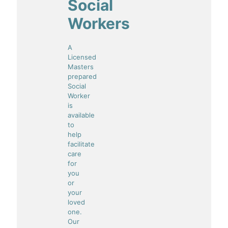
Social
Workers
A
Licensed
Masters
prepared
Social
Worker
is
available
to
help
facilitate
care
for
you
or
your
loved
one.
Our