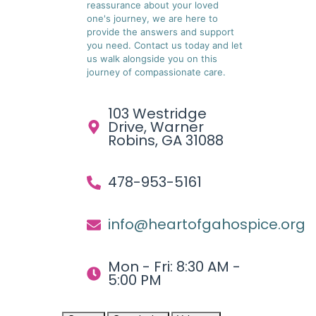
reassurance about your loved
one's journey, we are here to
provide the answers and support
you need. Contact us today and let
us walk alongside you on this
journey of compassionate care.
103 Westridge
Drive, Warner
Robins, GA 31088
478-953-5161
info@heartofgahospice.org
Mon - Fri: 8:30 AM -
5:00 PM