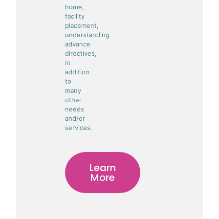
home,
facility
placement,
understanding
advance
directives,
in
addition
to
many
other
needs
and/or
services.
Learn
More