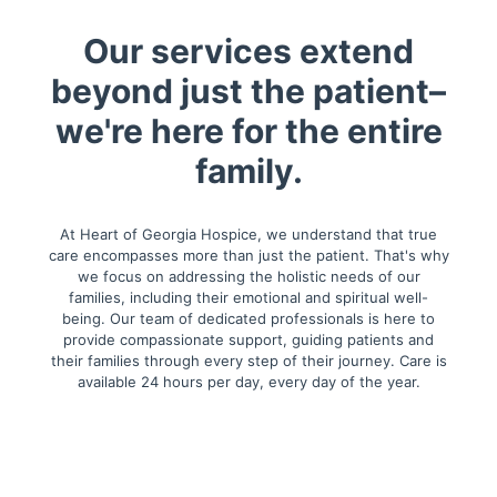
Our services extend
beyond just the patient–
we're here for the entire
family.
At Heart of Georgia Hospice, we understand that true
care encompasses more than just the patient. That's why
we focus on addressing the holistic needs of our
families, including their emotional and spiritual well-
being. Our team of dedicated professionals is here to
provide compassionate support, guiding patients and
their families through every step of their journey. Care is
available 24 hours per day, every day of the year.