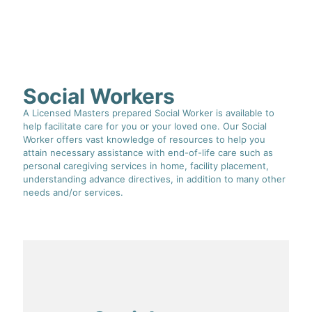
Social Workers
A Licensed Masters prepared Social Worker is available to
help facilitate care for you or your loved one. Our Social
Worker offers vast knowledge of resources to help you
attain necessary assistance with end-of-life care such as
personal caregiving services in home, facility placement,
understanding advance directives, in addition to many other
needs and/or services.