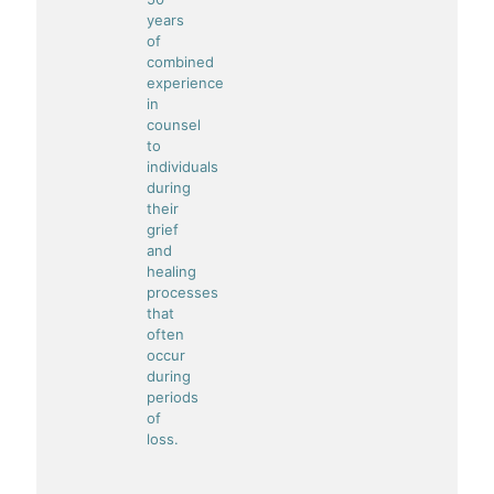
years
of
combined
experience
in
counsel
to
individuals
during
their
grief
and
healing
processes
that
often
occur
during
periods
of
loss.