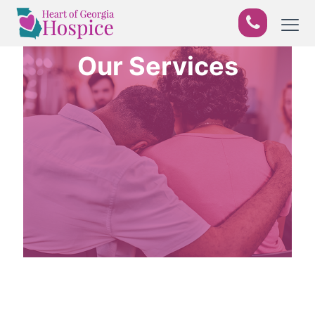
Our Services